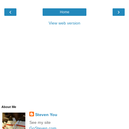
‹
›
Home
View web version
About Me
Steven You
See my site
GoSteven.com