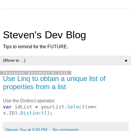
Steven's Dev Blog
Tips to remind for the FUTURE.
▼
Thursday, December 8, 2011
Use Linq to obtain a unique list of
properties from a list
Use the Distinct operator:
var
idList = yourList.
Select
(x=>
x.ID).
Distinct
();
Steven You
at
9:55 PM
No comments: