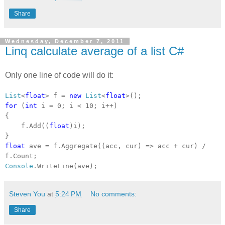
Share
Wednesday, December 7, 2011
Linq calculate average of a list C#
Only one line of code will do it:
List
<
float
> f =
new
List
<
float
>();
for
(
int
i = 0; i < 10; i++)
{
f.Add((
float
)i);
}
float
ave = f.Aggregate((acc, cur) => acc + cur) /
f.Count;
Console
.WriteLine(ave);
Steven You
at
5:24 PM
No comments:
Share