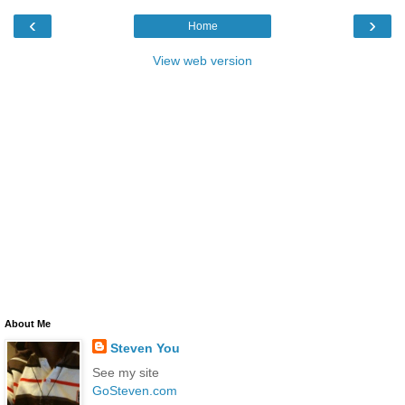
‹
›
Home
View web version
About Me
Steven You
See my site
GoSteven.com