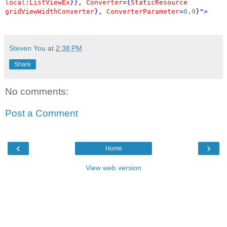
local
:
ListViewEx
}},
Converter
={
StaticResource
gridViewWidthConverter
},
ConverterParameter
=
0
.
9
}">
Steven You
at
2:38 PM
Share
No comments:
Post a Comment
‹
›
Home
View web version