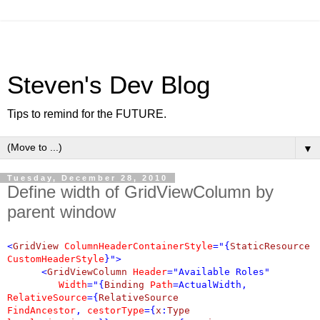
Steven's Dev Blog
Tips to remind for the FUTURE.
▼
Tuesday, December 28, 2010
Define width of GridViewColumn by
parent window
<
GridView
ColumnHeaderContainerStyle
="{
StaticResource
CustomHeaderStyle
}">
<
GridViewColumn
Header
="Available Roles"
Width
="{
Binding
Path
=ActualWidth,
RelativeSource
={
RelativeSource
FindAncestor
,
cestorType
={
x
:
Type